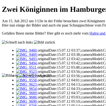
Zwei Königinnen im Hamburge
Am 15. Juli 2012 um 3 Uhr in der Frühe besuchten zwei Königinne
Hier nun einige der Bilder und auch ein paar Schnappschüsse vom Fi
Gefallen Ihnen meine Bilder? Hier gibt es noch mehr vom
Hafen und
originalDate:15.07.12 03:37;;cameraModel:C
originalDate:15.07.12 03:38;;cameraModel:C
originalDate:15.07.12 03:42;;cameraModel:C
originalDate:15.07.12 03:42;;cameraModel:C
originalDate:15.07.12 03:48;;cameraModel:C
originalDate:15.07.12 03:56;;cameraModel:C
originalDate:15.07.12 03:56;;cameraModel:C
originalDate:15.07.12 04:01;;cameraModel:C
originalDate:15.07.12 04:13;;cameraModel:C
originalDate:15.07.12 04:33;;cameraModel:C
originalDate:15.07.12 04:37;;cameraModel:C
originalDate:15.07.12 05:03;;cameraModel:C
originalDate:15.07.12 05:10;;cameraModel:C
originalDate:15.07.12 05:14;;cameraModel:C