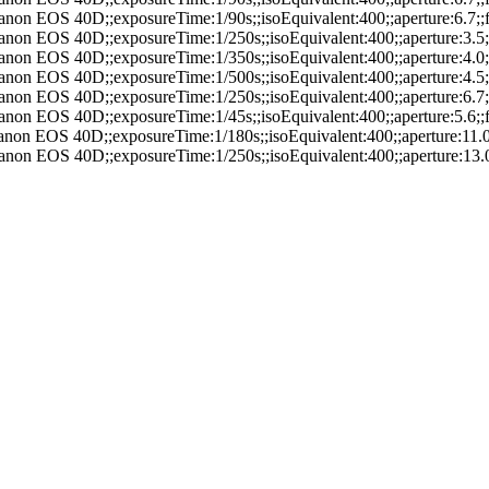
anon EOS 40D;;exposureTime:1/90s;;isoEquivalent:400;;aperture:6.7
anon EOS 40D;;exposureTime:1/250s;;isoEquivalent:400;;aperture:3.
anon EOS 40D;;exposureTime:1/350s;;isoEquivalent:400;;aperture:4.
anon EOS 40D;;exposureTime:1/500s;;isoEquivalent:400;;aperture:4.
anon EOS 40D;;exposureTime:1/250s;;isoEquivalent:400;;aperture:6.
anon EOS 40D;;exposureTime:1/45s;;isoEquivalent:400;;aperture:5.6
anon EOS 40D;;exposureTime:1/180s;;isoEquivalent:400;;aperture:11
anon EOS 40D;;exposureTime:1/250s;;isoEquivalent:400;;aperture:13