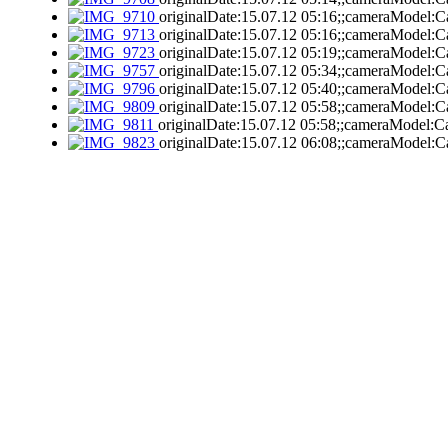
originalDate:15.07.12 05:16;;cameraModel:C
originalDate:15.07.12 05:16;;cameraModel:C
originalDate:15.07.12 05:19;;cameraModel:C
originalDate:15.07.12 05:34;;cameraModel:C
originalDate:15.07.12 05:40;;cameraModel:C
originalDate:15.07.12 05:58;;cameraModel:C
originalDate:15.07.12 05:58;;cameraModel:C
originalDate:15.07.12 06:08;;cameraModel:C