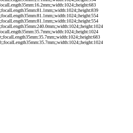
;;focalLength35mm:16.2mm;;width:1024;;height:683
5;;focalLength35mm:81.1mm;;width:1024;;height:839
0;;focalLength35mm:81.1mm;;width:1024;;height:554
5;;focalLength35mm:81.1mm;;width:1024;;height:554
7;;focalLength35mm:240.0mm;;width:1024;;height:1024
;;focalLength35mm:35.7mm;;width:1024;;height:1024
.0;;focalLength35mm:35.7mm;;width:1024;;height:683
.0;;focalLength35mm:35.7mm;;width:1024;;height:1024