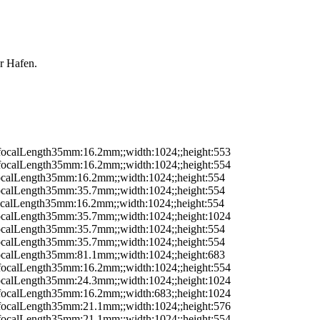
r Hafen.
;;focalLength35mm:16.2mm;;width:1024;;height:553
;;focalLength35mm:16.2mm;;width:1024;;height:554
;focalLength35mm:16.2mm;;width:1024;;height:554
;focalLength35mm:35.7mm;;width:1024;;height:554
focalLength35mm:16.2mm;;width:1024;;height:554
;focalLength35mm:35.7mm;;width:1024;;height:1024
;focalLength35mm:35.7mm;;width:1024;;height:554
;focalLength35mm:35.7mm;;width:1024;;height:554
;focalLength35mm:81.1mm;;width:1024;;height:683
;;focalLength35mm:16.2mm;;width:1024;;height:554
;focalLength35mm:24.3mm;;width:1024;;height:1024
;;focalLength35mm:16.2mm;;width:683;;height:1024
;;focalLength35mm:21.1mm;;width:1024;;height:576
;;focalLength35mm:21.1mm;;width:1024;;height:554