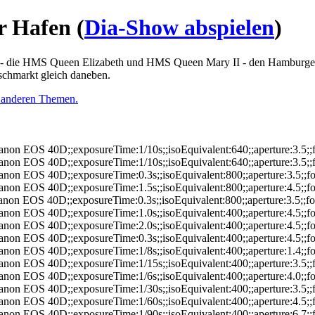
r Hafen
(
Dia-Show abspielen
)
n - die HMS Queen Elizabeth und HMS Queen Mary II - den Hamburge
schmarkt gleich daneben.
 anderen Themen.
anon EOS 40D;;exposureTime:1/10s;;isoEquivalent:640;;aperture:3.5
anon EOS 40D;;exposureTime:1/10s;;isoEquivalent:640;;aperture:3.5
anon EOS 40D;;exposureTime:0.3s;;isoEquivalent:800;;aperture:3.5;
anon EOS 40D;;exposureTime:1.5s;;isoEquivalent:800;;aperture:4.5;
anon EOS 40D;;exposureTime:0.3s;;isoEquivalent:800;;aperture:3.5;;
anon EOS 40D;;exposureTime:1.0s;;isoEquivalent:400;;aperture:4.5;
anon EOS 40D;;exposureTime:2.0s;;isoEquivalent:400;;aperture:4.5;
anon EOS 40D;;exposureTime:0.3s;;isoEquivalent:400;;aperture:4.5;
anon EOS 40D;;exposureTime:1/8s;;isoEquivalent:400;;aperture:1.4;
anon EOS 40D;;exposureTime:1/15s;;isoEquivalent:400;;aperture:3.5
anon EOS 40D;;exposureTime:1/6s;;isoEquivalent:400;;aperture:4.0;
anon EOS 40D;;exposureTime:1/30s;;isoEquivalent:400;;aperture:3.5
anon EOS 40D;;exposureTime:1/60s;;isoEquivalent:400;;aperture:4.5
anon EOS 40D;;exposureTime:1/90s;;isoEquivalent:400;;aperture:6.7