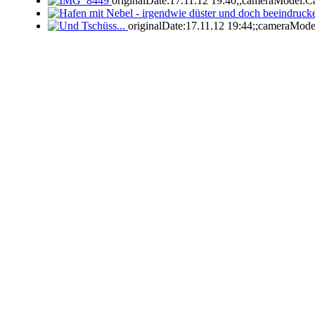
originalDate:17.11.12 19:40;;cameraModel:C
originalDate:17.11.12 19:44;;cameraMod